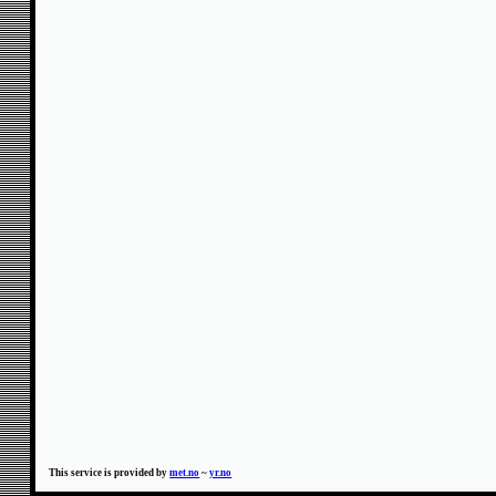
This service is provided by
met.no
~
yr.no