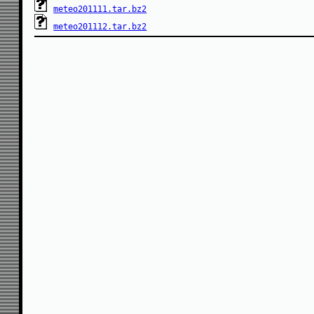
meteo201111.tar.bz2
meteo201112.tar.bz2