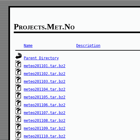
Projects.met.no
Name
Description
Parent Directory
meteo201101.tar.bz2
meteo201102.tar.bz2
meteo201103.tar.bz2
meteo201104.tar.bz2
meteo201105.tar.bz2
meteo201106.tar.bz2
meteo201107.tar.bz2
meteo201108.tar.bz2
meteo201109.tar.bz2
meteo201110.tar.bz2