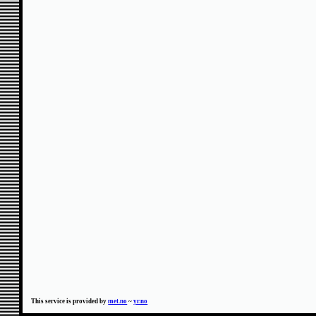
This service is provided by
met.no
~
yr.no