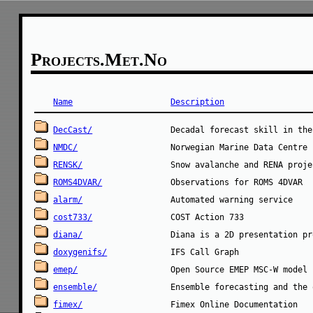
Projects.met.no
Name
Description
DecCast/
NMDC/
RENSK/
ROMS4DVAR/
alarm/
cost733/
diana/
doxygenifs/
emep/
ensemble/
fimex/