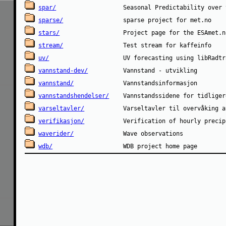
spar/
sparse/
stars/
stream/
uv/
vannstand-dev/
vannstand/
vannstandshendelser/
varseltavler/
verifikasjon/
waverider/
wdb/