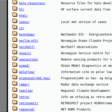
halo-resources/
hf/
html/
iaoos/
it/
kunnskap/
noclim-pt5/
norshelf/
noserc/
nowcasting/
ocmod/
polarlow/
prognosesjekk-hav/
radar/
regclim/
retro/
retrospect/
romsprod/